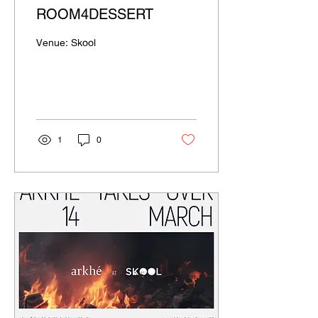
ROOM4DESSERT
Venue: Skool
1
0