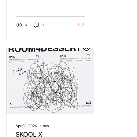
6
0
Apr 23, 2026
∙
1
min
SKOOL X