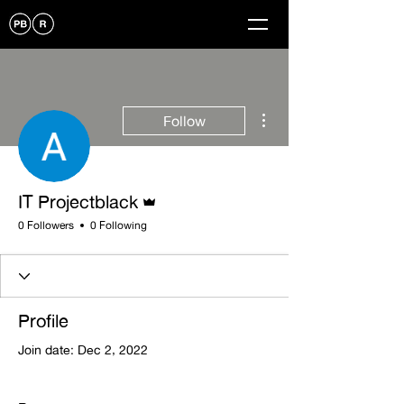
More actions
Follow
Admin
IT Projectblack
0 Followers
0 Following
Profile
Join date: Dec 2, 2022