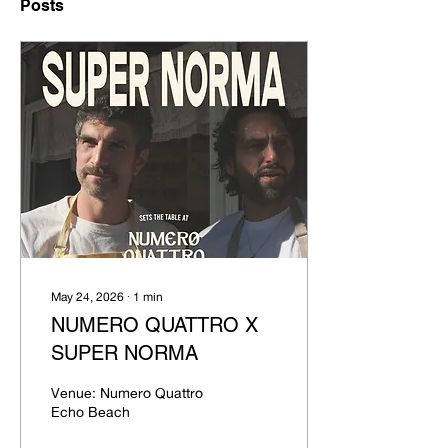
Posts
May 24, 2026
∙
1
min
NUMERO QUATTRO X
SUPER NORMA
Venue: Numero Quattro
Echo Beach