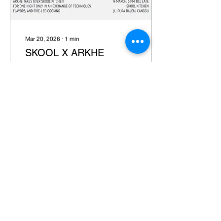
Mar 20, 2026
∙
1
min
SKOOL X ARKHE
Venue: Skool
2
0
Load More
JOIN OUR NEWSLETTER