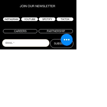
JOIN OUR NEWSLETTER
INSTAGRAM
YOUTUBE
SPOTIFY
TIKTOK
CAREERS
PARTNERSHIP
SUBSCRIBE
PROJECT : BLACK IS A LIFESTYLE-BASED
HOSPITALITY BRAND FOUNDED BY TAI “BUDDHA”
GRAHAM. ANCHORED AROUND ICONIC SURF
LOCATIONS, THE GROUP IS KNOWN FOR CREATING
HIGH QUALITY EXPERIENCES WHERE CULTURES
COLLIDE. BRINGING PEOPLE TOGETHER TO
CONNECT, CREATE AND INSPIRE, PROJECT :
BLACK OPERATES SEVERAL VENUES IN BALI WITH
A FULL SLATE OF NEW PROJECTS IN THE
PIPELINE.
PROJECT : BLACK