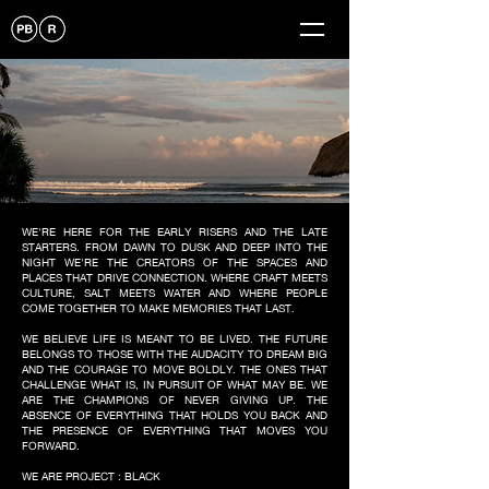
WE'RE HERE FOR THE EARLY RISERS AND THE LATE
STARTERS. FROM DAWN TO DUSK AND DEEP INTO THE
NIGHT WE'RE THE CREATORS OF THE SPACES AND
PLACES THAT DRIVE CONNECTION. WHERE CRAFT MEETS
CULTURE, SALT MEETS WATER AND WHERE PEOPLE
COME TOGETHER TO MAKE MEMORIES THAT LAST.
WE BELIEVE LIFE IS MEANT TO BE LIVED. THE FUTURE
BELONGS TO THOSE WITH THE AUDACITY TO DREAM BIG
AND THE COURAGE TO MOVE BOLDLY. THE ONES THAT
CHALLENGE WHAT IS, IN PURSUIT OF WHAT MAY BE. WE
ARE THE CHAMPIONS OF NEVER GIVING UP. THE
ABSENCE OF EVERYTHING THAT HOLDS YOU BACK AND
THE PRESENCE OF EVERYTHING THAT MOVES YOU
FORWARD.
WE ARE PROJECT : BLACK