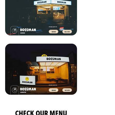
ORDER NOW ON
GRAB
GOJEK
ORDER NOW ON
GRAB
GOJEK
CHECK OUR MENU