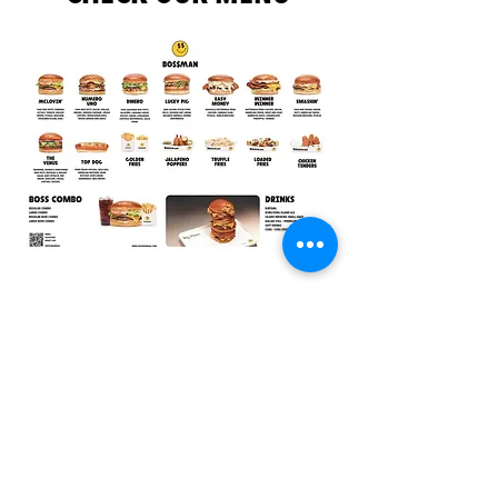
JOIN OUR NEWSLETTER
INSTAGRAM
YOUTUBE
SPOTIFY
TIKTOK
CAREERS
PARTNERSHIP
SUBSCRIBE