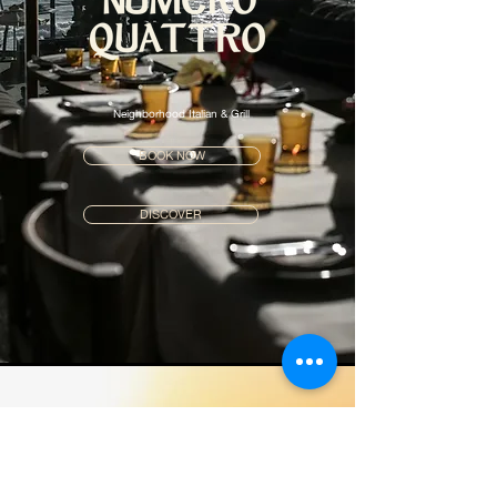
Neighborhood Italian & Grill
BOOK NOW
DISCOVER