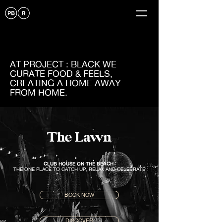
AT PROJECT : BLACK WE
CURATE FOOD & FEELS,
CREATING A HOME AWAY
FROM HOME.
CLUB HOUSE ON THE BEACH
THE ONE PLACE TO CATCH UP, RELAX AND CELEBRATE
BOOK NOW
DISCOVER