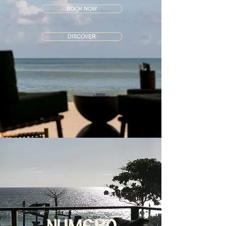
BOOK NOW
DISCOVER