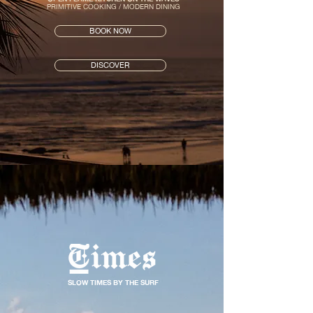
PRIMITIVE COOKING / MODERN DINING
BOOK NOW
DISCOVER
SLOW TIMES BY THE SURF