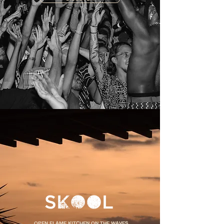
OPEN FLAME KITCHEN ON THE WAVES