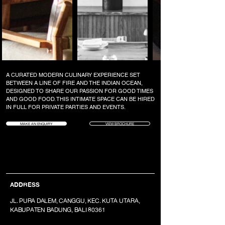
A CURATED MODERN CULINARY EXPERIENCE SET
BETWEEN A LINE OF FIRE AND THE INDIAN OCEAN,
DESIGNED TO SHARE OUR PASSION FOR GOOD TIMES
AND GOOD FOOD. THIS INTIMATE SPACE CAN BE HIRED
IN FULL FOR PRIVATE PARTIES AND EVENTS.
MAKE AN ENQUIRY
VIEW BROCHURE
ADDRESS
JL. PURA DALEM, CANGGU, KEC. KUTA UTARA,
KABUPATEN BADUNG, BALI 80361