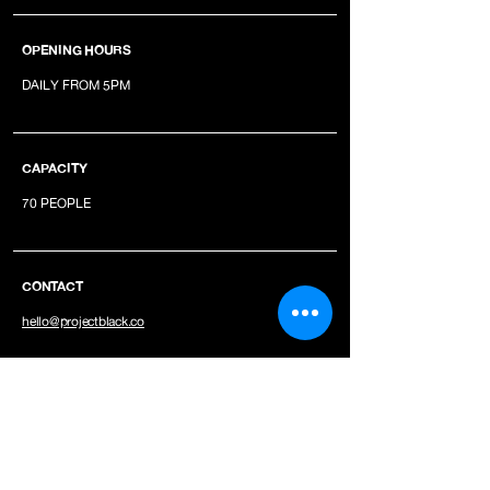
OPENING HOURS
DAILY FROM 5PM
CAPACITY
70 PEOPLE
CONTACT
hello@projectblack.co
JOIN OUR NEWSLETTER
INSTAGRAM
YOUTUBE
SPOTIFY
TIKTOK