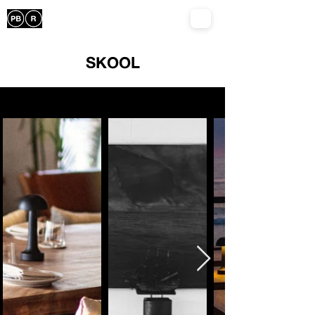
SKOOL