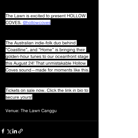
The Lawn is excited to present HOLLOW 
COVES. 
@hollowcoves
The Australian indie-folk duo behind 
“Coastline”, and “Home” is bringing their 
golden-hour tunes to our oceanfront stage 
this August 24! That unmistakable Hollow 
Coves sound—made for moments like this.
Tickets on sale now. Click the link in bio to 
secure yours!
Venue: The Lawn Canggu