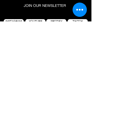
JOIN OUR NEWSLETTER
INSTAGRAM
YOUTUBE
SPOTIFY
TIKTOK
CAREERS
PARTNERSHIP
SUBSCRIBE
PROJECT : BLACK IS A LIFESTYLE-BASED
HOSPITALITY BRAND FOUNDED BY TAI “BUDDHA”
GRAHAM. ANCHORED AROUND ICONIC SURF
LOCATIONS, THE GROUP IS KNOWN FOR CREATING
HIGH QUALITY EXPERIENCES WHERE CULTURES
COLLIDE. BRINGING PEOPLE TOGETHER TO
CONNECT, CREATE AND INSPIRE, PROJECT :
BLACK OPERATES SEVERAL VENUES IN BALI WITH
A FULL SLATE OF NEW PROJECTS IN THE
PIPELINE.
PROJECT : BLACK