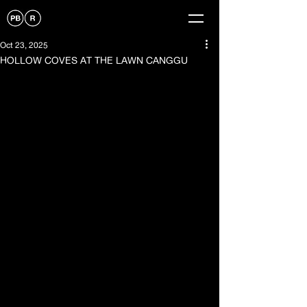
Oct 23, 2025
HOLLOW COVES AT THE LAWN CANGGU