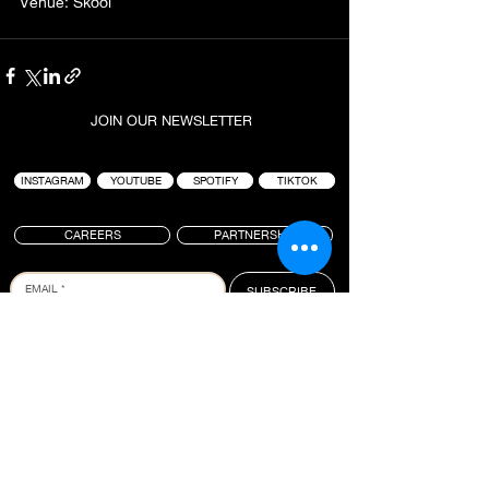
Venue: Skool
JOIN OUR NEWSLETTER
INSTAGRAM
YOUTUBE
SPOTIFY
TIKTOK
CAREERS
PARTNERSHIP
SUBSCRIBE
PROJECT : BLACK IS A LIFESTYLE-BASED
HOSPITALITY BRAND FOUNDED BY TAI “BUDDHA”
GRAHAM. ANCHORED AROUND ICONIC SURF
LOCATIONS, THE GROUP IS KNOWN FOR CREATING
HIGH QUALITY EXPERIENCES WHERE CULTURES
COLLIDE. BRINGING PEOPLE TOGETHER TO
CONNECT, CREATE AND INSPIRE, PROJECT :
BLACK OPERATES SEVERAL VENUES IN BALI WITH
A FULL SLATE OF NEW PROJECTS IN THE