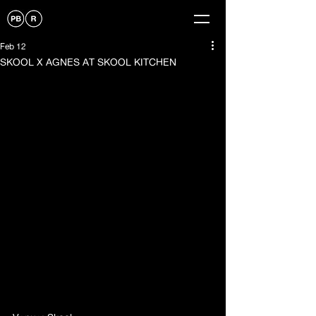
Feb 12
SKOOL X AGNES AT SKOOL KITCHEN