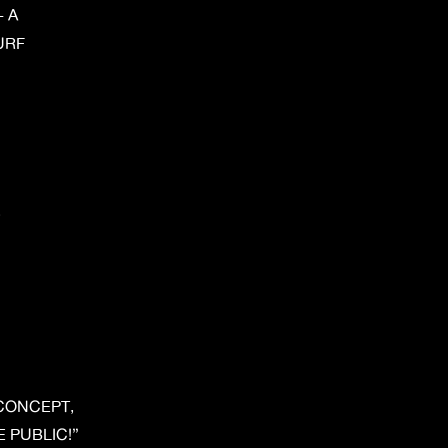
 A
URF
.
 CONCEPT, 
 PUBLIC!”