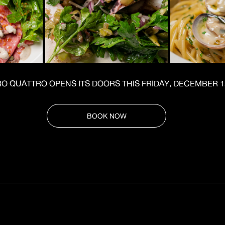
 QUATTRO OPENS ITS DOORS THIS FRIDAY, DECEMBER 1
BOOK NOW