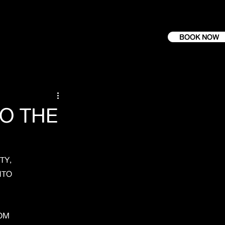
BOOK NOW
O THE
TY,
NTO
ROM