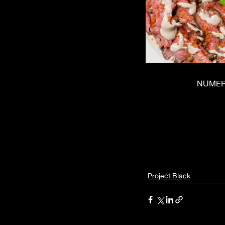
NUMERO
Project Black