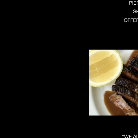
PIE
S
OFFER
“WE A