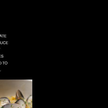
ATE
DUCE
Y
ES
D TO
.