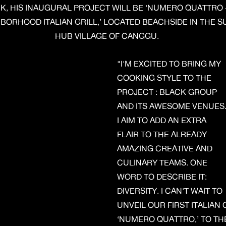
K, HIS INAUGURAL PROJECT WILL BE 'NUMERO QUATTRO -
BORHOOD ITALIAN GRILL,’ LOCATED BEACHSIDE IN THE S
HUB VILLAGE OF CANGGU.
"I'M EXCITED TO BRING MY
COOKING STYLE TO THE
PROJECT : BLACK GROUP
AND ITS AWESOME VENUES
I AIM TO ADD AN EXTRA
FLAIR TO THE ALREADY
AMAZING CREATIVE AND
CULINARY TEAMS. ONE
WORD TO DESCRIBE IT:
DIVERSITY. I CAN'T WAIT TO
UNVEIL OUR FIRST ITALIAN
‘NUMERO QUATTRO,’ TO THE