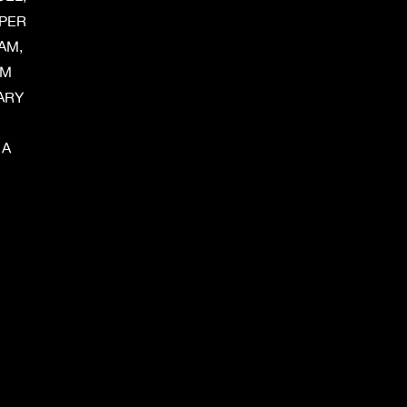
UPER
AM,
AM
ARY
 A