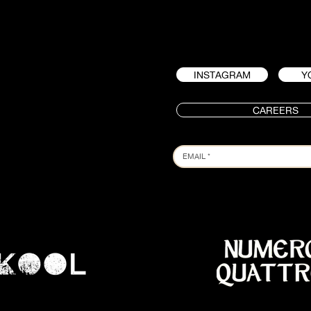
INSTAGRAM
Y
CAREERS