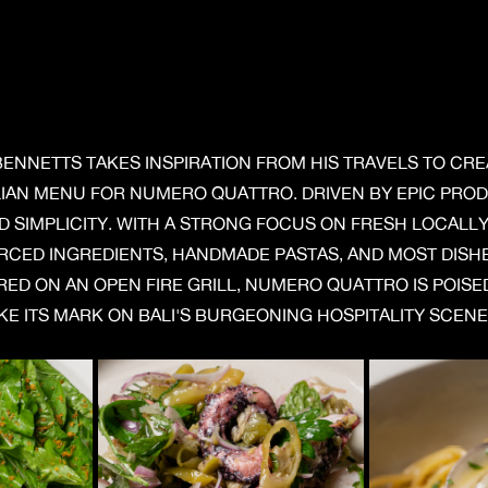
BENNETTS TAKES INSPIRATION FROM HIS TRAVELS TO CRE
LIAN MENU FOR NUMERO QUATTRO. DRIVEN BY EPIC PRO
D SIMPLICITY. WITH A STRONG FOCUS ON FRESH LOCALL
RCED INGREDIENTS, HANDMADE PASTAS, AND MOST DISH
ED ON AN OPEN FIRE GRILL, NUMERO QUATTRO IS POISE
E ITS MARK ON BALI'S BURGEONING HOSPITALITY SCENE