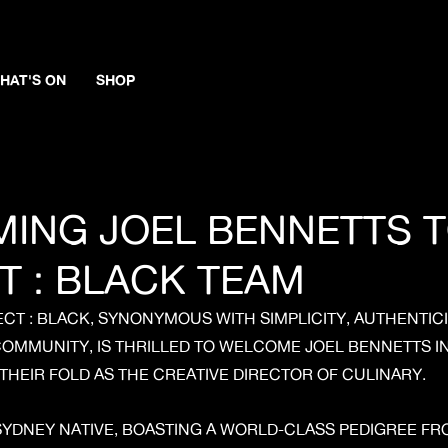
HAT'S ON
SHOP
ING JOEL BENNETTS T
T : BLACK TEAM
CT : BLACK, SYNONYMOUS WITH SIMPLICITY, AUTHENTICI
OMMUNITY, IS THRILLED TO WELCOME JOEL BENNETTS I
THEIR FOLD AS THE CREATIVE DIRECTOR OF CULINARY.
SYDNEY NATIVE, BOASTING A WORLD-CLASS PEDIGREE F