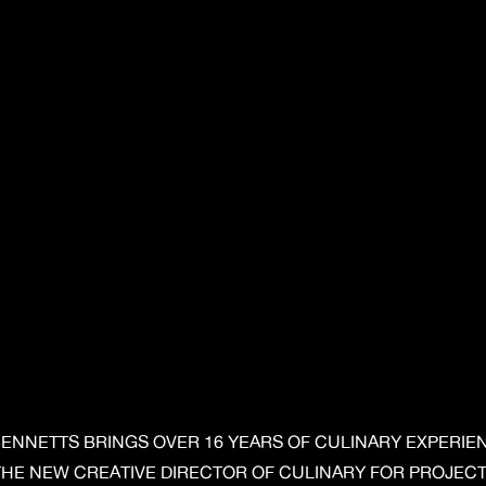
BENNETTS BRINGS OVER 16 YEARS OF CULINARY EXPERIE
THE NEW CREATIVE DIRECTOR OF CULINARY FOR PROJECT 