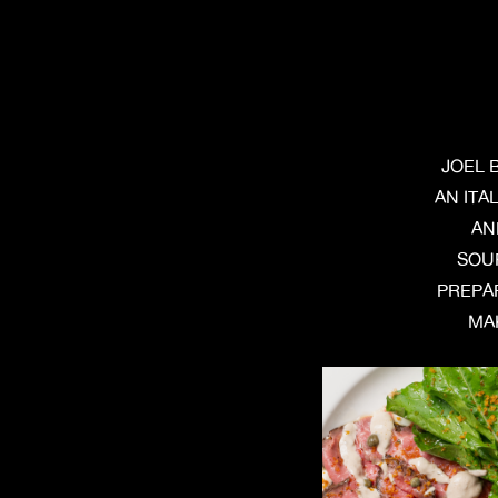
JOEL 
AN ITA
AN
SOU
PREPAR
MAK