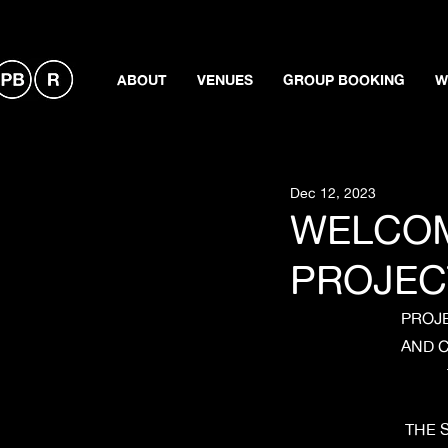
ABOUT
VENUES
GROUP BOOKING
W
Dec 12, 2023
WELCOM
PROJEC
PROJE
AND C
THE 