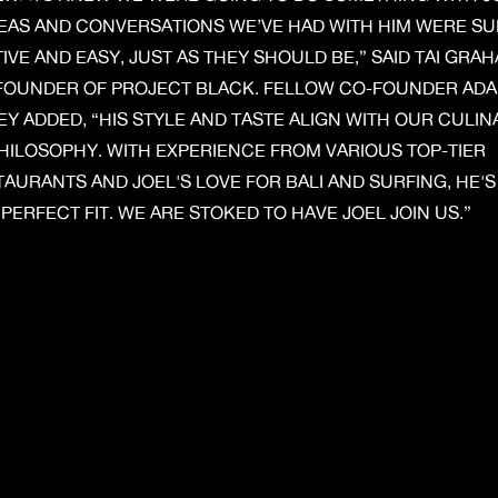
DEAS AND CONVERSATIONS WE’VE HAD WITH HIM WERE S
IVE AND EASY, JUST AS THEY SHOULD BE,” SAID TAI GRAH
FOUNDER OF PROJECT BLACK. FELLOW CO-FOUNDER AD
Y ADDED, “HIS STYLE AND TASTE ALIGN WITH OUR CULIN
HILOSOPHY. WITH EXPERIENCE FROM VARIOUS TOP-TIER
AURANTS AND JOEL'S LOVE FOR BALI AND SURFING, HE'S
PERFECT FIT. WE ARE STOKED TO HAVE JOEL JOIN US.”