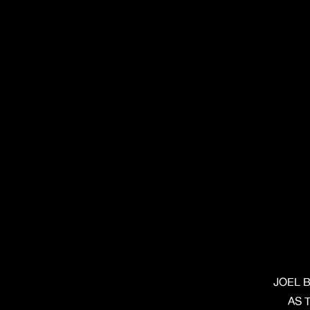
JOEL 
AS 