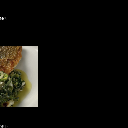
L
ING
OEL;