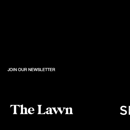
JOIN OUR NEWSLETTER