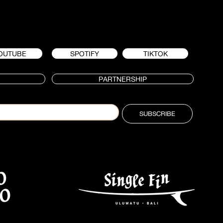
OUTUBE
SPOTIFY
TIKTOK
PARTNERSHIP
SUBSCRIBE