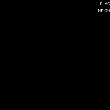
BLAC
NEIGH