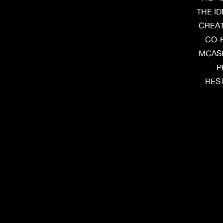
THE I
CREAT
CO-
MCASE
P
REST