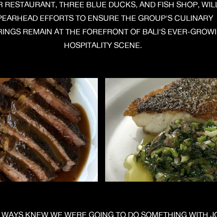
R RESTAURANT, THREE BLUE DUCKS, AND FISH SHOP, WIL
PEARHEAD EFFORTS TO ENSURE THE GROUP'S CULINARY
INGS REMAIN AT THE FOREFRONT OF BALI'S EVER-GROW
HOSPITALITY SCENE.
LWAYS KNEW WE WERE GOING TO DO SOMETHING WITH J