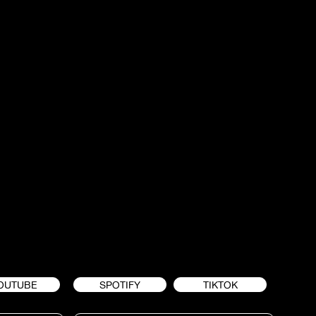
OUTUBE
SPOTIFY
TIKTOK