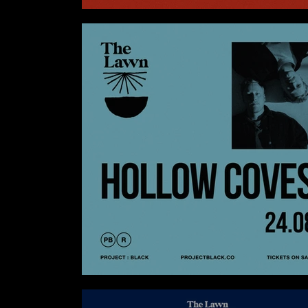
SKOOL X AGNES AT SKOOL KITCHEN
HOLLOW COVES AT THE LAWN CANGGU