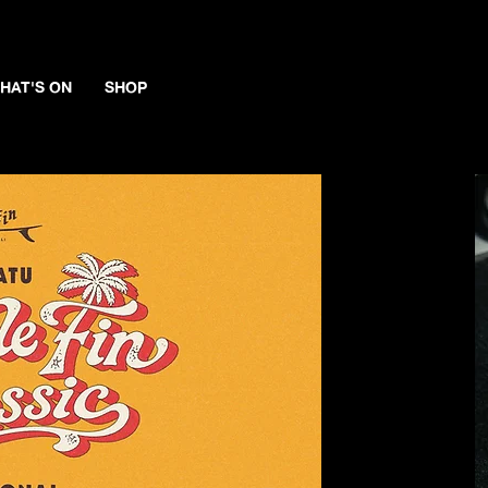
HAT'S ON
SHOP