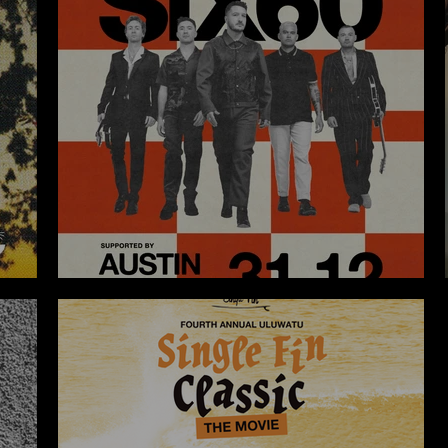
THE LAWN NEW YEAR´S EVE 2023