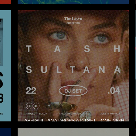
NYE AT THE LAWN CANGGU
TASH SULTANA DROPS A DJ SET—ONE NIGHT
ONLY