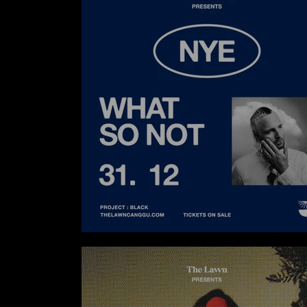
WHAT SO NOT AT THE LAWN CANGGU