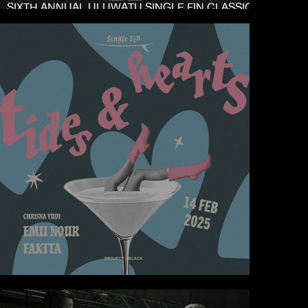
SIXTH ANNUAL ULUWATU SINGLE FIN CLASSIC
2025
TIDES & HEARTS AT SINGLE FIN ULUWATU