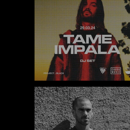
Tame Impala DJ Set Exclusive at The Lawn