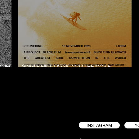
ROJECT
SINGLE FIN CLASSIC 2023 THE MOVIE
PREMIERE
INSTAGRAM
Y