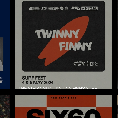
THE 5TH ANNUAL TWINNY FINNY SURF
COMPETITION