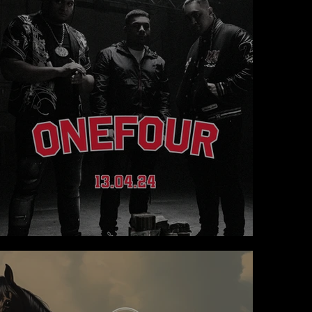
ONEFOUR takes The Lawn to Another Level