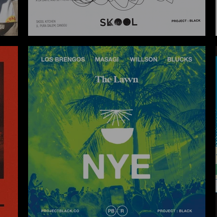
SKOOL X ROOM4DESSERT