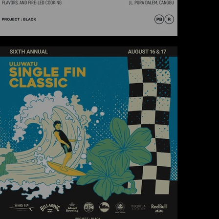
SKOOL X ARKHE