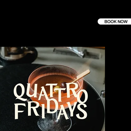
BOOK NOW