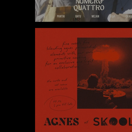
NUMERO QUATTRO X SUPER NORMA