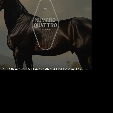
NUMERO QUATTRO OPENS ITS DOOR TO
PUBLIC ON 15.12.23