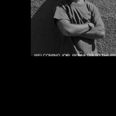
WELCOMING JOEL BENNETTS TO THE P
: BLACK TEAM