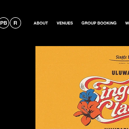
ABOUT
VENUES
GROUP BOOKING
W